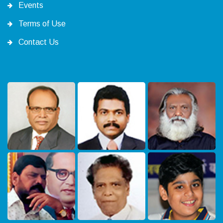
Events
Terms of Use
Contact Us