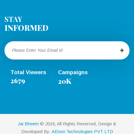
STAY
INFORMED
Total Viewers
Campaigns
2679
K
20
Jai Bheem
© 2018, All Rights Reserved, Design &
Developed By:
AEnon Technologies PVT LTD