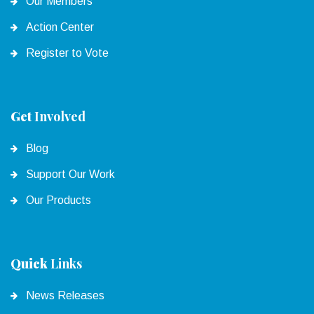
Our Members
Action Center
Register to Vote
Get
Involved
Blog
Support Our Work
Our Products
Quick
Links
News Releases