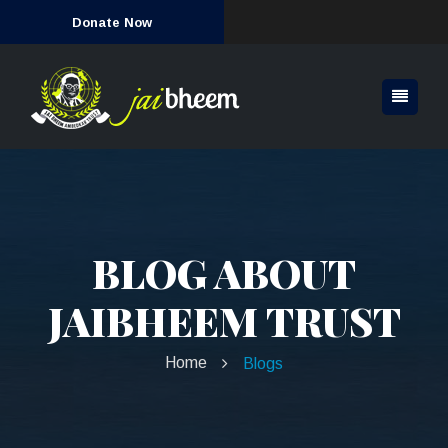
Donate Now
BLOG ABOUT
JAIBHEEM TRUST
Home
Blogs