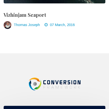
Vizhinjam Seaport
Thomas Joseph
07 March, 2018