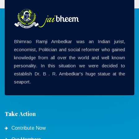
Bhimrao Ramji Ambedkar was an Indian jurist,
economist, Politician and social reformer who gained
knowledge from all over the world and well known
personality. In this situation we were decided to
establish Dr. B . R. Ambedkar's huge statue at the
seaport.
Take
Action
Contribute Now